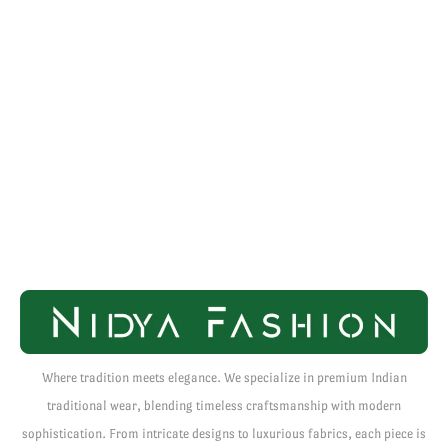
Where tradition meets elegance. We specialize in premium Indian
traditional wear, blending timeless craftsmanship with modern
sophistication. From intricate designs to luxurious fabrics, each piece is