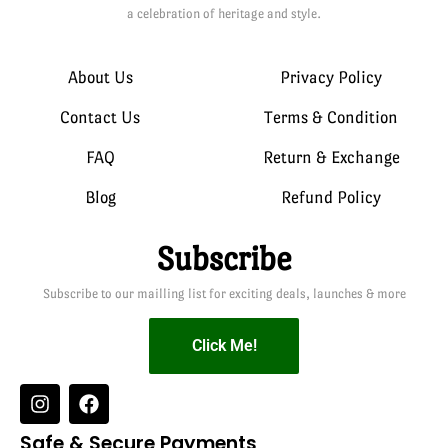
a celebration of heritage and style.
About Us
Privacy Policy
Contact Us
Terms & Condition
FAQ
Return & Exchange
Blog
Refund Policy
Subscribe
Subscribe to our mailling list for exciting deals, launches & more
Click Me!
Safe & Secure Payments