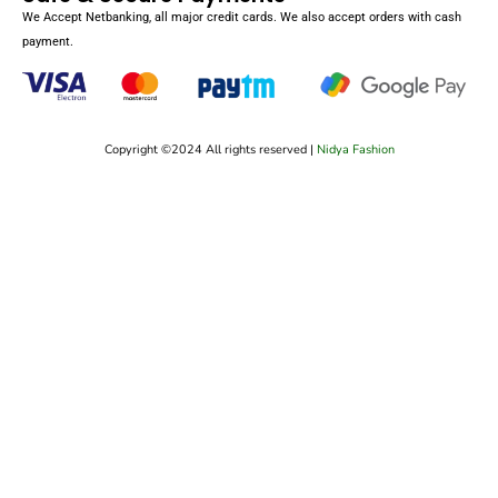
We Accept Netbanking, all major credit cards. We also accept orders with cash
payment.
Copyright ©2024 All rights reserved |
Nidya Fashion