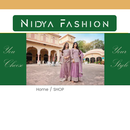
Home
/
SHOP