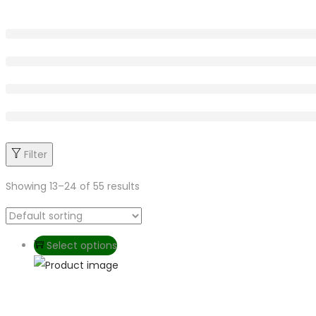
Filter
Showing
13
–
24
of 55 results
Select options