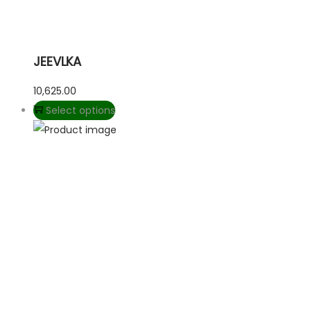
JEEVLKA
10,625.00
Select options