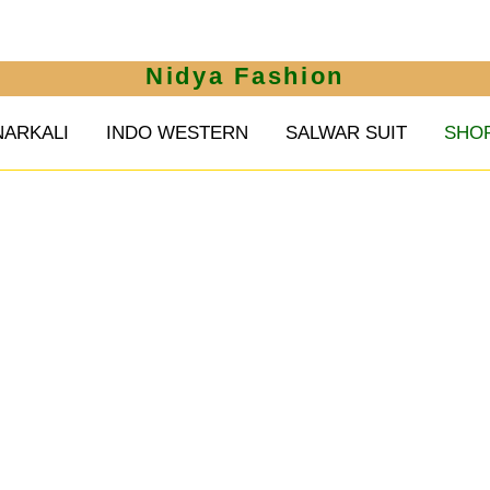
Nidya Fashion
NARKALI
INDO WESTERN
SALWAR SUIT
SHO