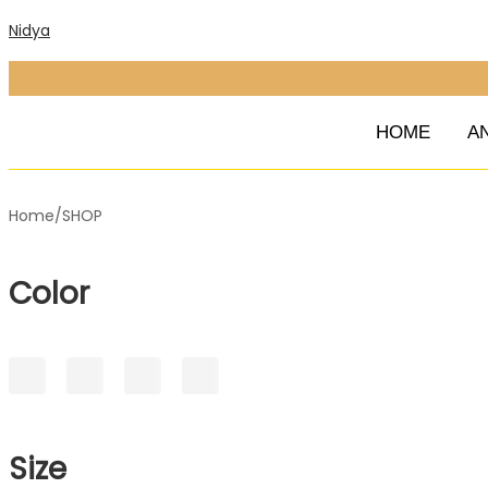
Nidya
HOME
A
Home
/
SHOP
Color
Size