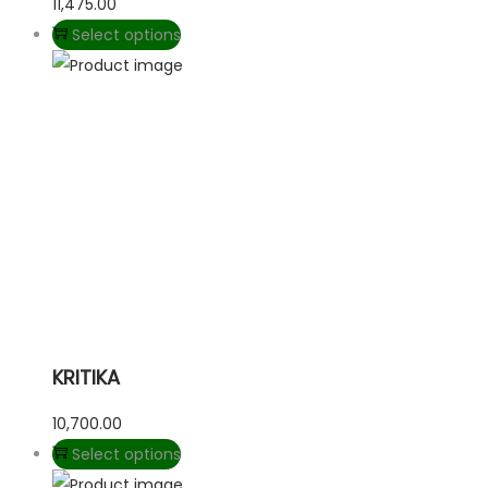
11,475.00
Select options
KRITIKA
10,700.00
Select options