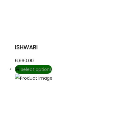
ISHWARI
6,960.00
Select options