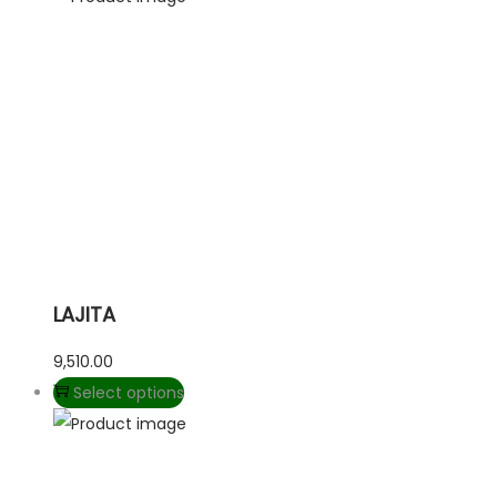
LAJITA
9,510.00
Select options