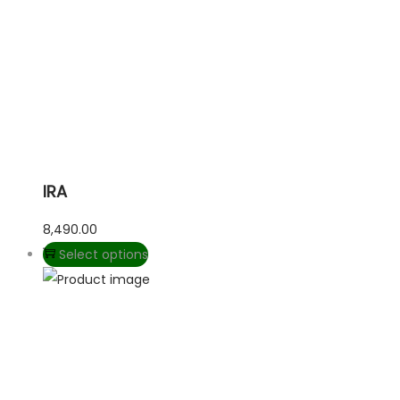
IRA
8,490.00
Select options