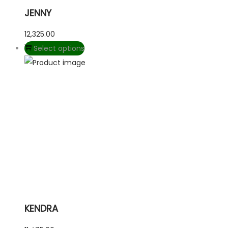
JENNY
12,325.00
Select options
KENDRA