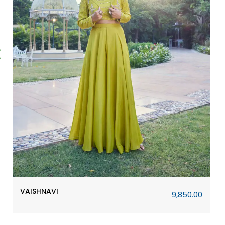
URVASHI
14,610.00