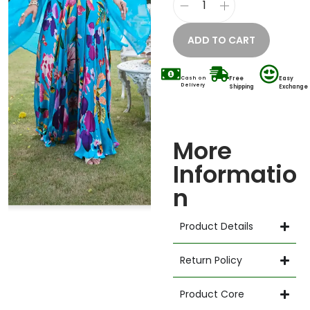
ADD TO CART
Cash on
Free
Easy
Delivery
Shipping
Exchange
More
Informatio
n
Product Details
Return Policy
Product Core