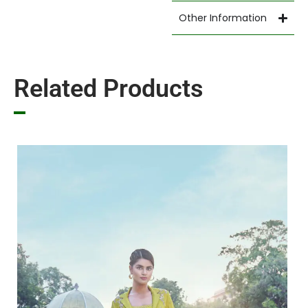
Other Information
Related Products