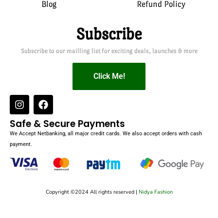
Blog
Refund Policy
Subscribe
Subscribe to our mailling list for exciting deals, launches & more
Click Me!
Safe & Secure Payments
We Accept Netbanking, all major credit cards. We also accept orders with cash
payment.
Copyright ©2024 All rights reserved |
Nidya Fashion