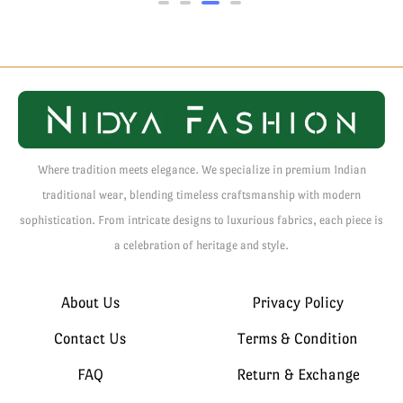
Where tradition meets elegance. We specialize in premium Indian
traditional wear, blending timeless craftsmanship with modern
sophistication. From intricate designs to luxurious fabrics, each piece is
a celebration of heritage and style.
About Us
Privacy Policy
Contact Us
Terms & Condition
FAQ
Return & Exchange