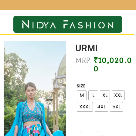
URMI
MRP
₹
10,020.0
0
SIZE
M
L
XL
XXL
XXXL
4XL
5XL