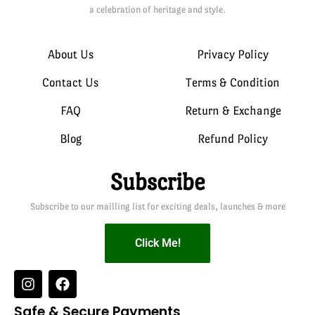
a celebration of heritage and style.
About Us
Privacy Policy
Contact Us
Terms & Condition
FAQ
Return & Exchange
Blog
Refund Policy
Subscribe
Subscribe to our mailling list for exciting deals, launches & more
Click Me!
Safe & Secure Payments