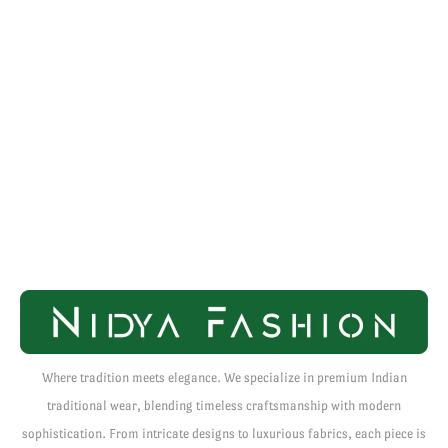
Where tradition meets elegance. We specialize in premium Indian
traditional wear, blending timeless craftsmanship with modern
sophistication. From intricate designs to luxurious fabrics, each piece is