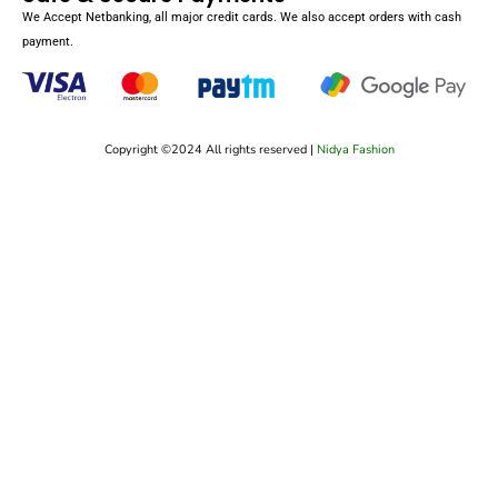
We Accept Netbanking, all major credit cards. We also accept orders with cash
payment.
Copyright ©2024 All rights reserved |
Nidya Fashion