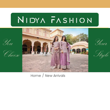
Home
/
New Arrivals