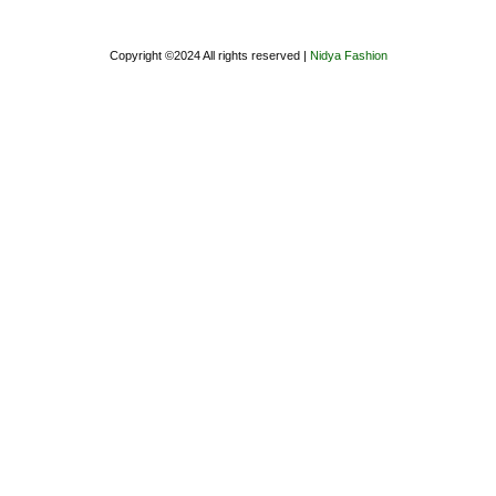
Copyright ©2024 All rights reserved |
Nidya Fashion