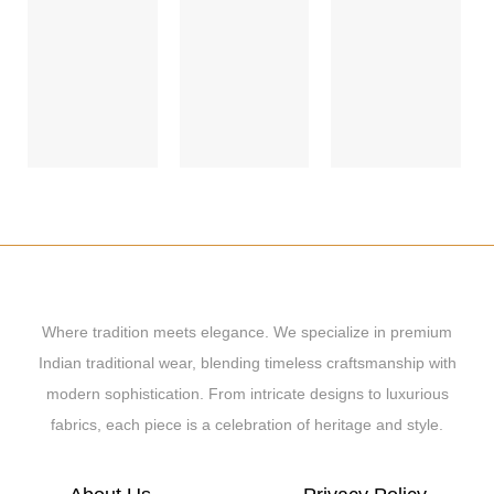
Where tradition meets elegance. We specialize in premium
Indian traditional wear, blending timeless craftsmanship with
modern sophistication. From intricate designs to luxurious
fabrics, each piece is a celebration of heritage and style.