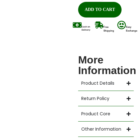
ADD TO CART
Cash on
Free
Easy
Delivery
Shipping
Exchange
More
Information
Product Details
Return Policy
Product Core
Other Information