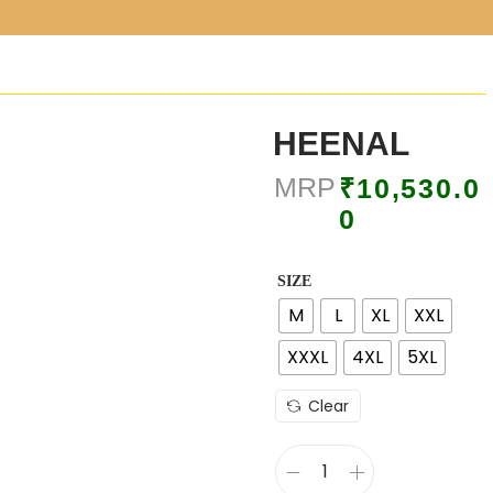
HEENAL
MRP
₹
10,530.0
0
SIZE
M
L
XL
XXL
XXXL
4XL
5XL
Clear