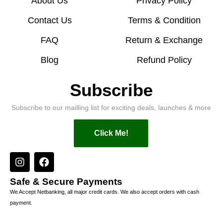
About Us
Privacy Policy
Contact Us
Terms & Condition
FAQ
Return & Exchange
Blog
Refund Policy
Subscribe
Subscribe to our mailling list for exciting deals, launches & more
Click Me!
Safe & Secure Payments
We Accept Netbanking, all major credit cards. We also accept orders with cash
payment.