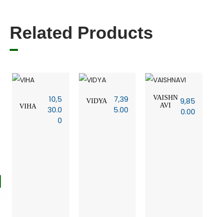
Related Products
10,5
7,39
VAISHN
9,85
VIDYA
AVI
VIHA
30.0
5.00
0.00
0