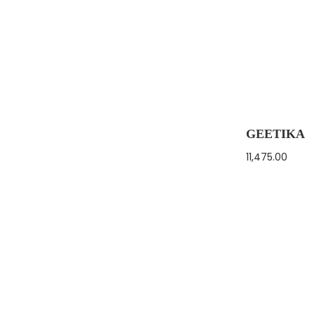
GEETIKA
11,475.00