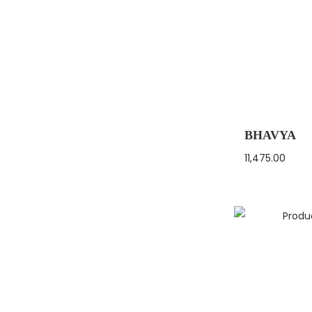
BHAVYA
11,475.00