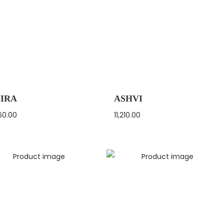
IRA
ASHVI
60.00
11,210.00