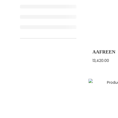
AAFREEN
13,420.00