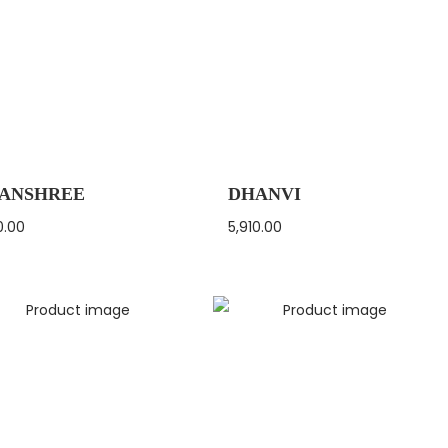
ANSHREE
DHANVI
0.00
5,910.00