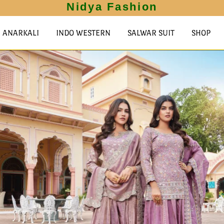
Nidya Fashion
ANARKALI
INDO WESTERN
SALWAR SUIT
SHOP