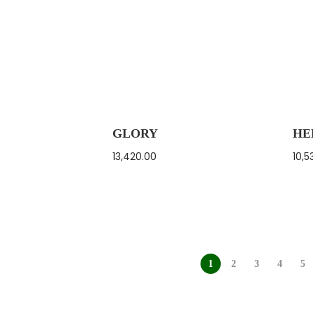
GLORY
HE
13,420.00
10,5
1
2
3
4
5