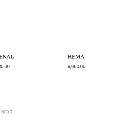
ENAL
HEMA
30.00
8,660.00
NEXT