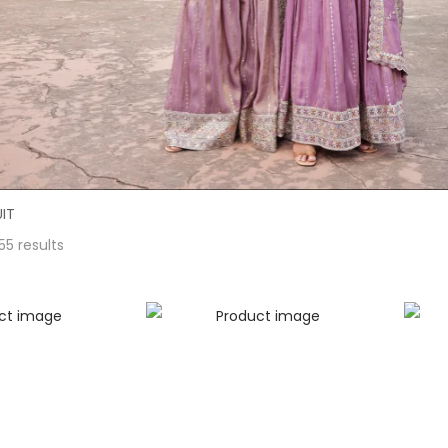
IT
55 results