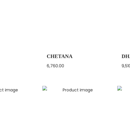
CHETANA
DH
6,760.00
9,51