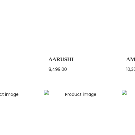
AARUSHI
AM
8,499.00
10,3