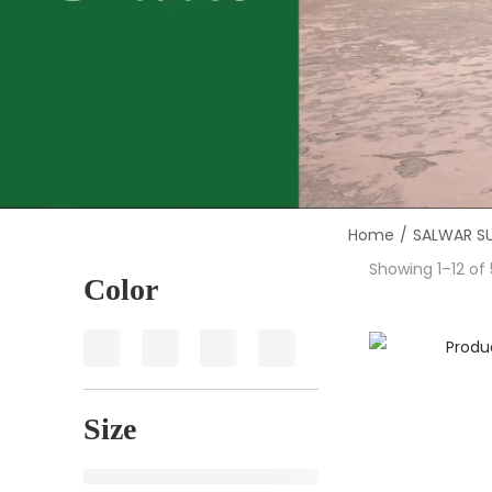
Home
/
SALWAR SU
Showing
1
–
12
of 
Color
Size