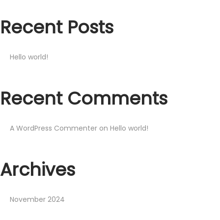
Recent Posts
Hello world!
Recent Comments
A WordPress Commenter
on
Hello world!
Archives
November 2024