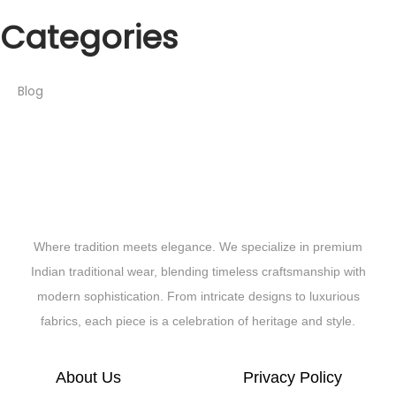
Categories
Blog
Where tradition meets elegance. We specialize in premium
Indian traditional wear, blending timeless craftsmanship with
modern sophistication. From intricate designs to luxurious
fabrics, each piece is a celebration of heritage and style.
About Us
Privacy Policy