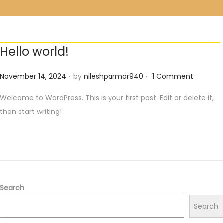
Hello world!
.
.
Posted on
November 14, 2024
by
nileshparmar940
1 Comment
Welcome to WordPress. This is your first post. Edit or delete it,
then start writing!
Search
Search