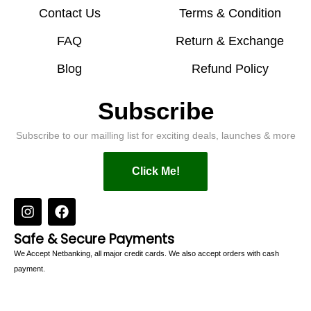
Contact Us
Terms & Condition
FAQ
Return & Exchange
Blog
Refund Policy
Subscribe
Subscribe to our mailling list for exciting deals, launches & more
Click Me!
Safe & Secure Payments
We Accept Netbanking, all major credit cards. We also accept orders with cash
payment.