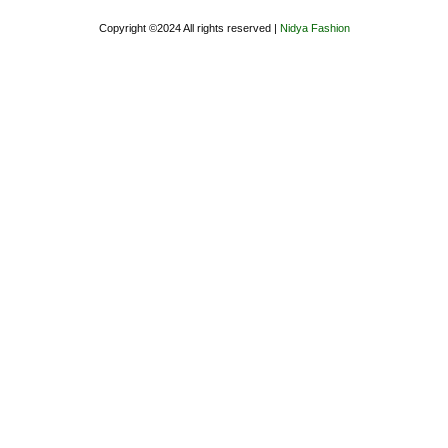
Copyright ©2024 All rights reserved |
Nidya Fashion