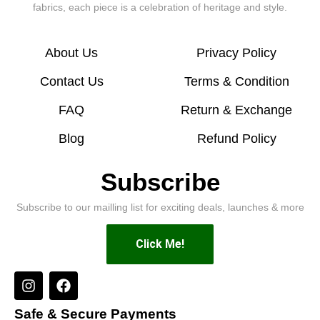
fabrics, each piece is a celebration of heritage and style.
About Us
Privacy Policy
Contact Us
Terms & Condition
FAQ
Return & Exchange
Blog
Refund Policy
Subscribe
Subscribe to our mailling list for exciting deals, launches & more
Click Me!
Safe & Secure Payments