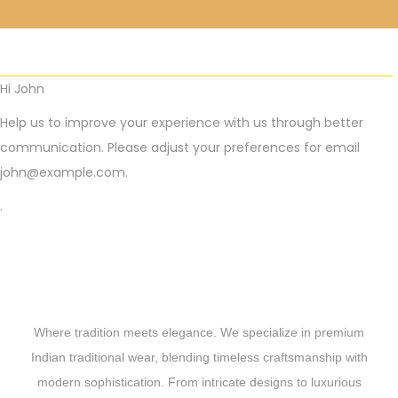
Hi
John
Help us to improve your experience with us through better
communication. Please adjust your preferences for email
john@example.com
.
.
Where tradition meets elegance. We specialize in premium
Indian traditional wear, blending timeless craftsmanship with
modern sophistication. From intricate designs to luxurious