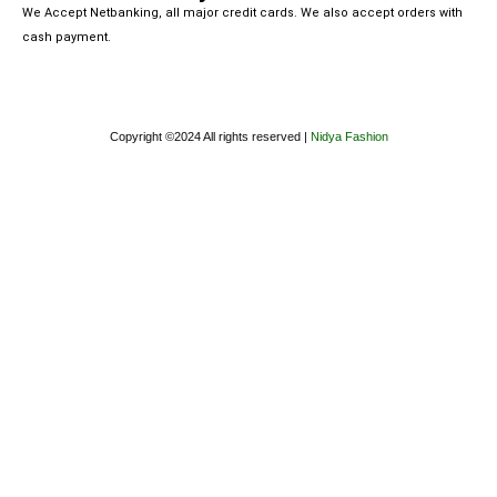
We Accept Netbanking, all major credit cards. We also accept orders with
cash payment.
Copyright ©2024 All rights reserved |
Nidya Fashion